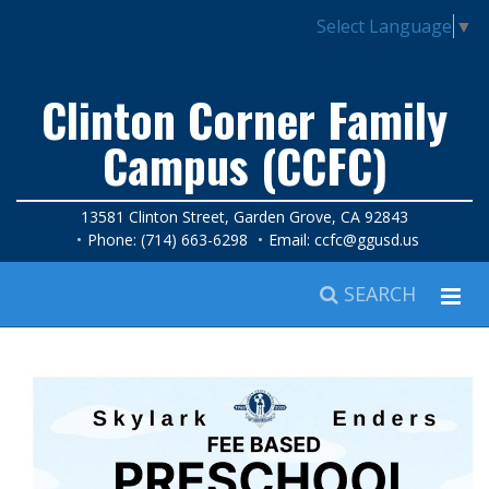
Select Language
▼
Clinton Corner Family
Campus (CCFC)
13581 Clinton Street, Garden Grove, CA 92843
Phone: (714) 663-6298
Email:
ccfc@ggusd.us
SEARCH