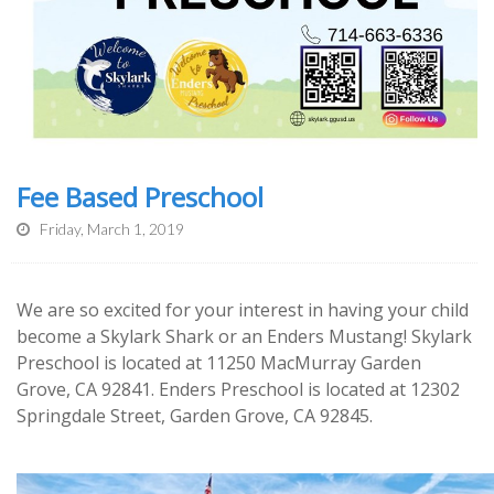
Fee Based Preschool
Friday, March 1, 2019
We are so excited for your interest in having your child
become a Skylark Shark or an Enders Mustang! Skylark
Preschool is located at
11250 MacMurray Garden
Grove, CA 92841. Enders Preschool is located at 12302
Springdale Street, Garden Grove, CA 92845.