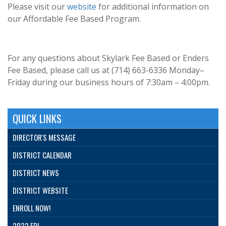
Please visit our
website
for additional information on
our Affordable Fee Based Program.
For any questions about Skylark Fee Based or Enders
Fee Based, please call us at (714) 663-6336 Monday–
Friday during our business hours of 7:30am – 4:00pm.
QUICK LINKS
DIRECTOR'S MESSAGE
DISTRICT CALENDAR
DISTRICT NEWS
DISTRICT WEBSITE
ENROLL NOW!
2022 EDI