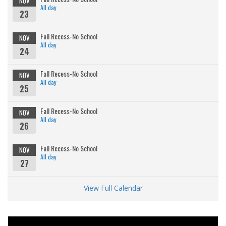
NOV
All day
23
Fall Recess-No School
NOV
All day
24
Fall Recess-No School
NOV
All day
25
Fall Recess-No School
NOV
All day
26
Fall Recess-No School
NOV
All day
27
View Full Calendar