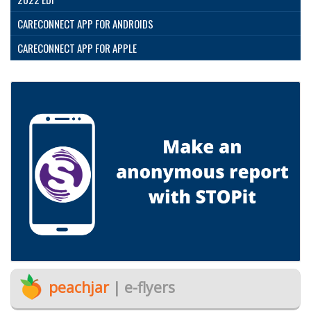
CARECONNECT APP FOR ANDROIDS
CARECONNECT APP FOR APPLE
peachjar
| e-flyers