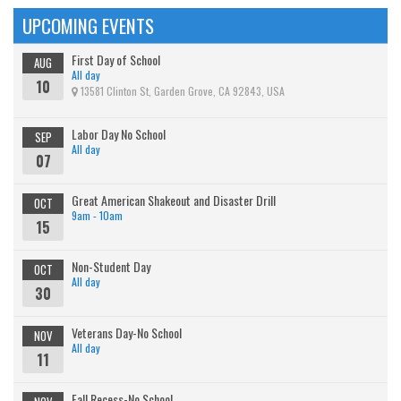
UPCOMING EVENTS
First Day of School
AUG
All day
10
13581 Clinton St, Garden Grove, CA 92843, USA
Labor Day No School
SEP
All day
07
Great American Shakeout and Disaster Drill
OCT
9am - 10am
15
Non-Student Day
OCT
All day
30
Veterans Day-No School
NOV
All day
11
Fall Recess-No School